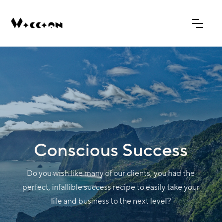
Conscious Success
Do you wish like many of our clients, you had the
perfect, infallible success recipe to easily take your
life and business to the next level?