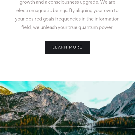
growth and a consciousness upgrade. We are
electromagnetic beings. By aligning your own to
your desired goals frequencies in the information
field, we unleash your true quantum power.
LEARN MORE