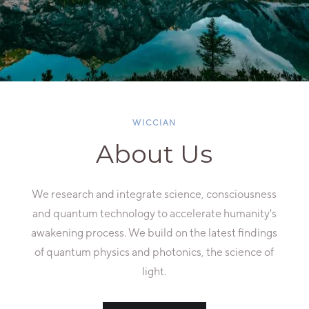
WICCIAN
About Us
We research and integrate science, consciousness
and quantum technology to accelerate humanity's
awakening process. We build on the latest findings
of quantum physics and photonics, the science of
light.