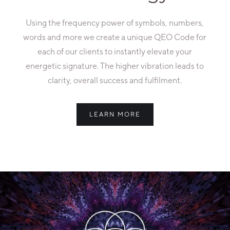
Using the frequency power of symbols, numbers,
words and more we create a unique QEO Code for
each of our clients to instantly elevate your
energetic signature. The higher vibration leads to
clarity, overall success and fulfilment.
LEARN MORE