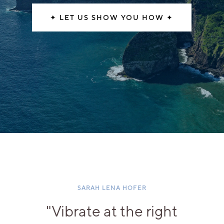
✦ LET US SHOW YOU HOW ✦
SARAH LENA HOFER
"Vibrate at the right