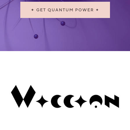
✦ GET QUANTUM POWER ✦