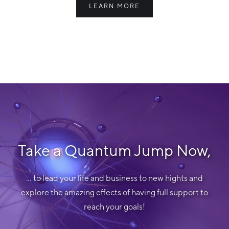
LEARN MORE
Take a Quantum Jump Now,
... to lead your life and business to new hights and
explore the amazing effects of having full support to
reach your goals!