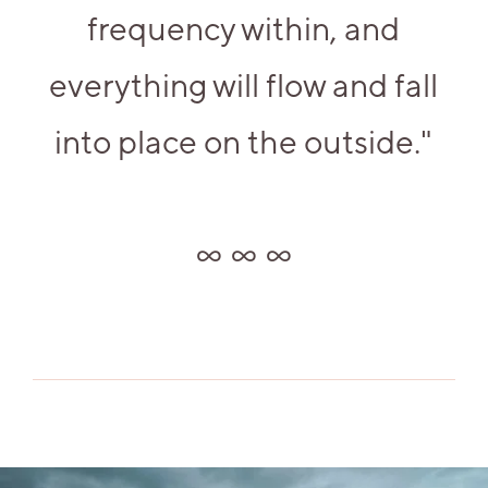
frequency within, and
everything will flow and fall
into place on the outside."
∞ ∞ ∞