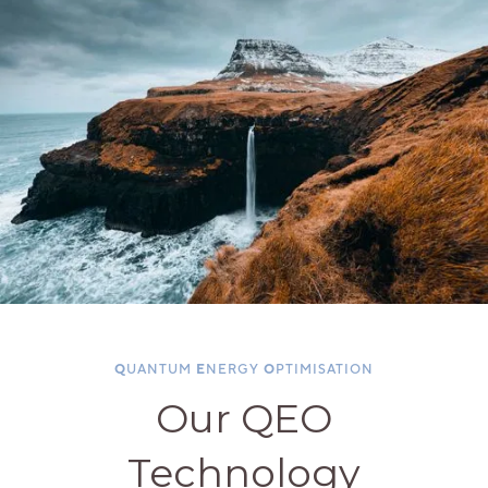
Q
UANTUM
E
NERGY
O
PTIMISATION
Our QEO
Technology