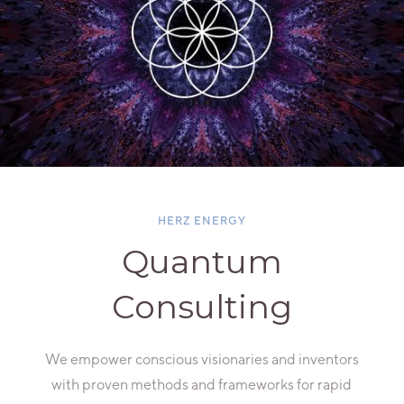
HERZ ENERGY
Quantum
Consulting
We empower conscious visionaries and inventors
with proven methods and frameworks for rapid