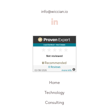
info@wiccian.io
Home
Technology
Consulting