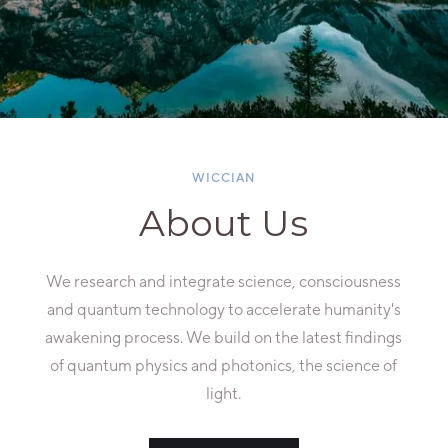
WICCIAN
About Us
We research and integrate science, consciousness
and quantum technology to accelerate humanity's
awakening process. We build on the latest findings
of quantum physics and photonics, the science of
light.