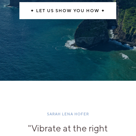
✦ LET US SHOW YOU HOW ✦
SARAH LENA HOFER
"Vibrate at the right