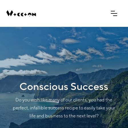
Conscious Success
Do you wish like many of our clients, you had the
perfect, infallible success recipe to easily take your
life and business to the next level?