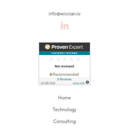
info@wiccian.io
Home
Technology
Consulting