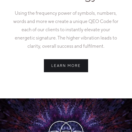
Using the frequency power of symbols, numbers,
words and more we create a unique QEO Code for
each of our clients to instantly elevate your
energetic signature. The higher vibration leads to
clarity, overall success and fulfilment.
LEARN MORE