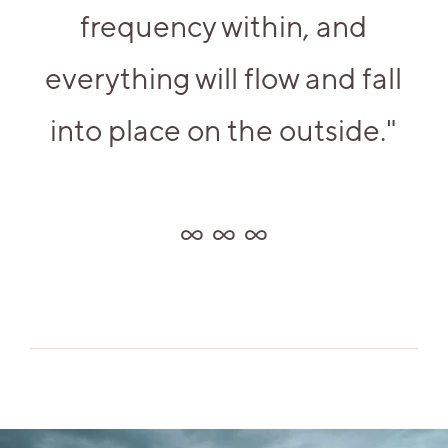
frequency within, and
everything will flow and fall
into place on the outside."
∞ ∞ ∞