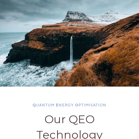
Q
UANTUM
E
NERGY
O
PTIMISATION
Our QEO
Technology