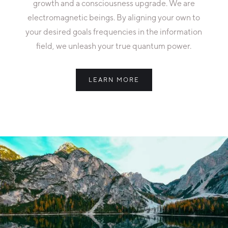
growth and a consciousness upgrade. We are
electromagnetic beings. By aligning your own to
your desired goals frequencies in the information
field, we unleash your true quantum power.
LEARN MORE