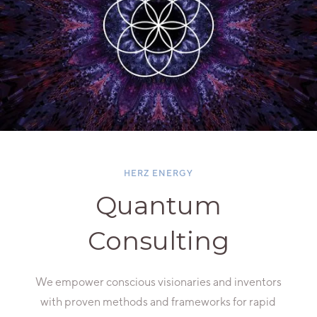
HERZ ENERGY
Quantum
Consulting
We empower conscious visionaries and inventors
with proven methods and frameworks for rapid