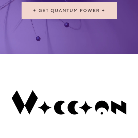
✦ GET QUANTUM POWER ✦