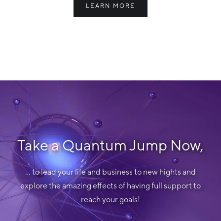
LEARN MORE
Take a Quantum Jump Now,
... to lead your life and business to new hights and
explore the amazing effects of having full support to
reach your goals!